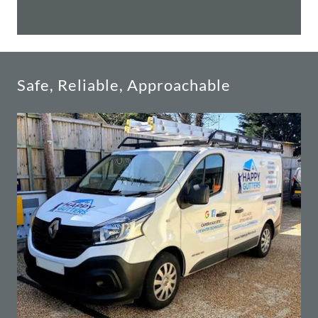
Safe, Reliable, Approachable