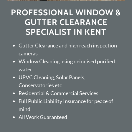
PROFESSIONAL WINDOW &
GUTTER CLEARANCE
SPECIALIST IN KENT
Gutter Clearance and high reach inspection
cameras
Window Cleaning using deionised purified
water
UPVC Cleaning, Solar Panels,
Conservatories etc
Residential & Commercial Services
Full Public Liability Insurance for peace of
mind
All Work Guaranteed