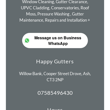
Window Cleaning, Gutter Clearance,
UPVC Cladding, Conservatories, Roof
Moss, Pressure Washing , Gutter
Maintenance, Repairs and Installation +
Message us on Business
WhatsApp
Happy Gutters
Willow Bank, Cooper Street Drove, Ash,
CT3 2NP
07585496430
Hours