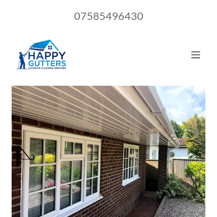
07585496430