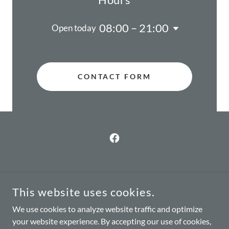
08:00 – 21:00
Open today
CONTACT FORM
Home
This website uses cookies.
Services
We use cookies to analyze website traffic and optimize
About
your website experience. By accepting our use of cookies,