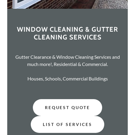
WINDOW CLEANING & GUTTER
CLEANING SERVICES
Gutter Clearance & Window Cleaning Services and
much more!, Residential & Commercial.
Houses, Schools, Commercial Buildings
REQUEST QUOTE
LIST OF SERVICES