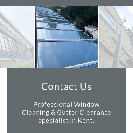
Contact Us
Professional Window
Cleaning & Gutter Clearance
specialist in Kent.